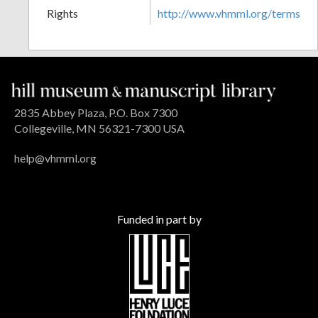
Rights
http://www.vhmml.org/terms
2835 Abbey Plaza, P.O. Box 7300
Collegeville, MN 56321-7300 USA
help@vhmml.org
Funded in part by