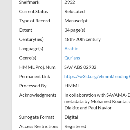
Shelfmark
2932
Current Status
Relocated
Type of Record
Manuscript
Extent
34 page(s)
Century(ies)
18th-20th century
Language(s)
Arabic
Genre(s)
Qurʼans
HMML Proj. Num.
SAV ABS 02932
Permanent Link
https://w3id.org/vhmml/readi
Processed By
HMML
Acknowledgments
In collaboration with SAVAMA-DC
metadata by Mohamed Kounta; c
Diakite and Paul Naylor
Surrogate Format
Digital
Access Restrictions
Registered