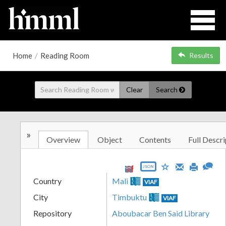
Home
/
Reading Room
Results
Clear
Search
»
Overview
Object
Contents
Full Descri
JSON
Country
Mali
VIAF
City
Timbuktu
VIAF
Repository
Aboubacar Ben Said Library