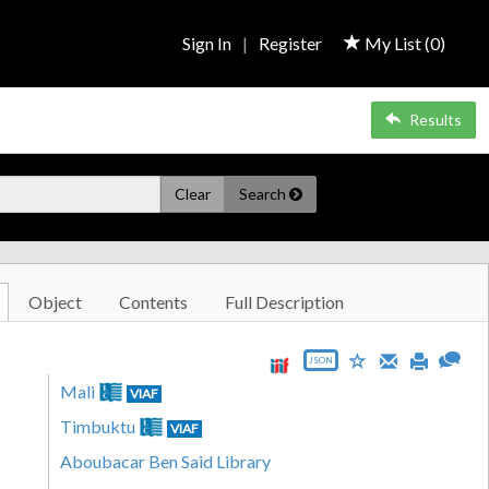
Sign In
|
Register
My List (
0
)
Results
Clear
Search
Object
Contents
Full Description
JSON
Mali
VIAF
Timbuktu
VIAF
Aboubacar Ben Said Library