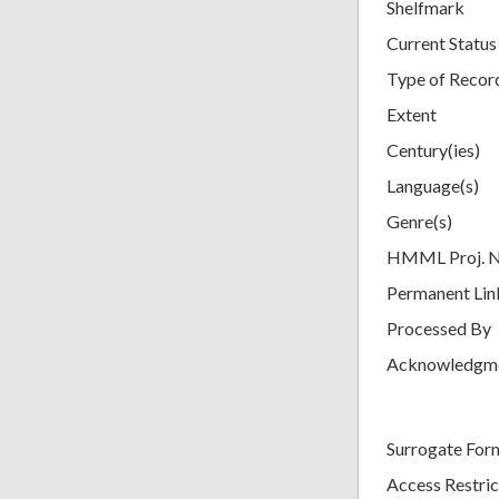
Shelfmark
Current Status
Type of Recor
Extent
Century(ies)
Language(s)
Genre(s)
HMML Proj. 
Permanent Lin
Processed By
Acknowledgm
Surrogate For
Access Restric