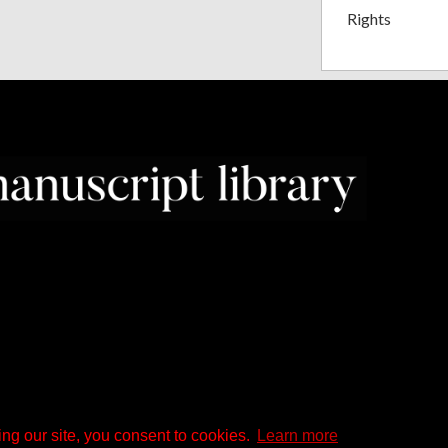
Rights
ng our site, you consent to cookies.
Learn more