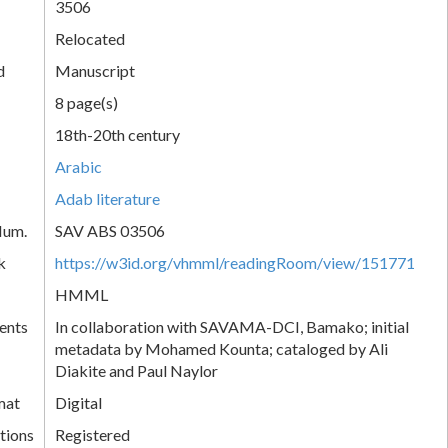
3506
Relocated
d
Manuscript
8 page(s)
18th-20th century
Arabic
Adab literature
Num.
SAV ABS 03506
k
https://w3id.org/vhmml/readingRoom/view/151771
HMML
ents
In collaboration with SAVAMA-DCI, Bamako; initial
metadata by Mohamed Kounta; cataloged by Ali
Diakite and Paul Naylor
mat
Digital
tions
Registered