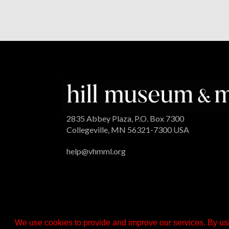
2835 Abbey Plaza, P.O. Box 7300
Collegeville, MN 56321-7300 USA
help@vhmml.org
We use cookies to provide and improve our services. By usi