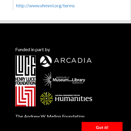
http://www.vhmml.org/terms
Funded in part by
The Andrew W. Mellon Foundation
Got it!