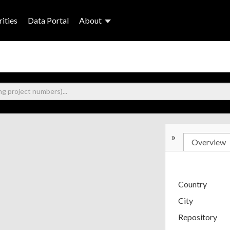
ities
Data Portal
About
»
Overview
Country
City
Repository