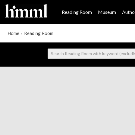
Reading Room
Museum
Author
Home
/
Reading Room