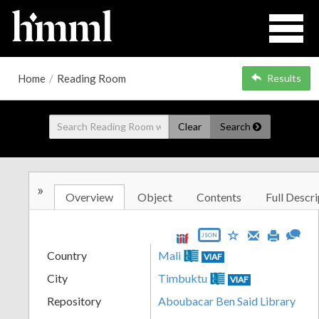
Home
/
Reading Room
Results
Clear
Search
»
Overview
Object
Contents
Full Descri
JSON
Country
Mali
VIAF
City
Timbuktu
VIAF
Repository
Aboubacar Ben Said Library