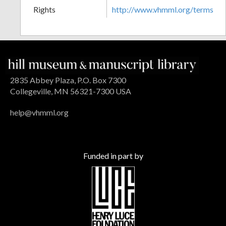
Rights
http://www.vhmml.org/terms
2835 Abbey Plaza, P.O. Box 7300
Collegeville, MN 56321-7300 USA
help@vhmml.org
Funded in part by