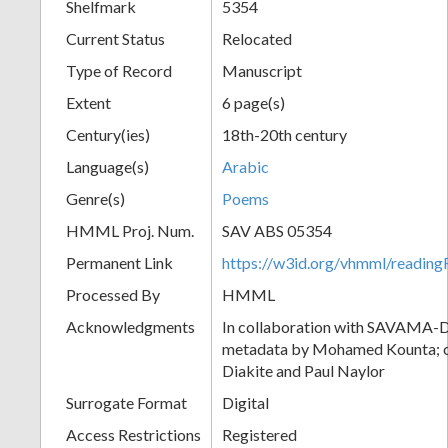
Shelfmark
5354
Current Status
Relocated
Type of Record
Manuscript
Extent
6 page(s)
Century(ies)
18th-20th century
Language(s)
Arabic
Genre(s)
Poems
HMML Proj. Num.
SAV ABS 05354
Permanent Link
https://w3id.org/vhmml/readi
Processed By
HMML
Acknowledgments
In collaboration with SAVAMA-DC
metadata by Mohamed Kounta; c
Diakite and Paul Naylor
Surrogate Format
Digital
Access Restrictions
Registered