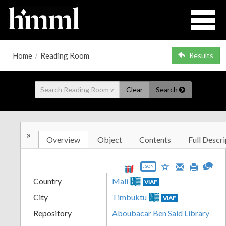
Home
/
Reading Room
Results
Clear
Search
»
Overview
Object
Contents
Full Descri
JSON
Country
Mali
VIAF
City
Timbuktu
VIAF
Repository
Aboubacar Ben Said Library