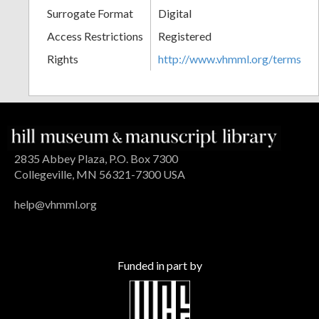
Surrogate Format
Digital
Access Restrictions
Registered
Rights
http://www.vhmml.org/terms
2835 Abbey Plaza, P.O. Box 7300
Collegeville, MN 56321-7300 USA
help@vhmml.org
Funded in part by