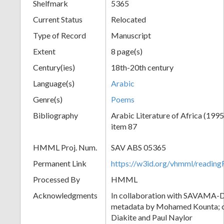
Shelfmark
5365
Current Status
Relocated
Type of Record
Manuscript
Extent
8 page(s)
Century(ies)
18th-20th century
Language(s)
Arabic
Genre(s)
Poems
Bibliography
Arabic Literature of Africa (1995)
item 87
HMML Proj. Num.
SAV ABS 05365
Permanent Link
https://w3id.org/vhmml/readi
Processed By
HMML
Acknowledgments
In collaboration with SAVAMA-DC
metadata by Mohamed Kounta; c
Diakite and Paul Naylor