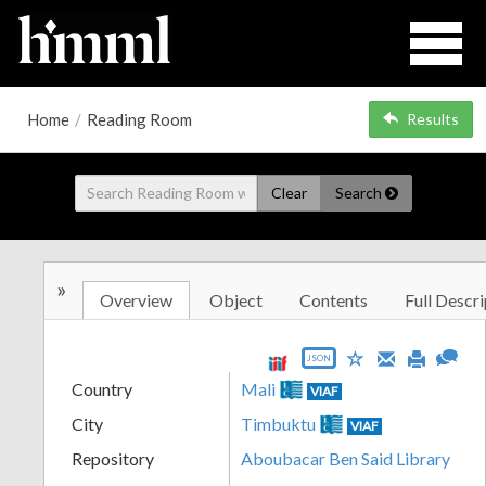
Home
/
Reading Room
Results
Clear
Search
»
Overview
Object
Contents
Full Descri
JSON
Country
Mali
VIAF
City
Timbuktu
VIAF
Repository
Aboubacar Ben Said Library