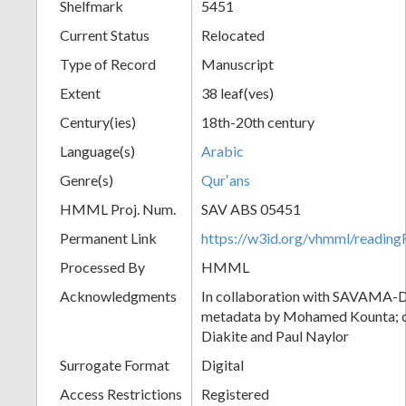
Shelfmark
5451
Current Status
Relocated
Type of Record
Manuscript
Extent
38 leaf(ves)
Century(ies)
18th-20th century
Language(s)
Arabic
Genre(s)
Qurʼans
HMML Proj. Num.
SAV ABS 05451
Permanent Link
https://w3id.org/vhmml/readi
Processed By
HMML
Acknowledgments
In collaboration with SAVAMA-DC
metadata by Mohamed Kounta; c
Diakite and Paul Naylor
Surrogate Format
Digital
Access Restrictions
Registered