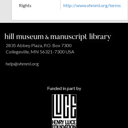
Rights
http://www.vhmml.org/terms
2835 Abbey Plaza, P.O. Box 7300
Collegeville, MN 56321-7300 USA
help@vhmml.org
Funded in part by