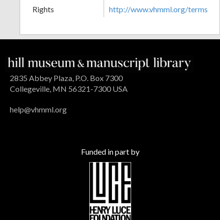
Rights
http://www.vhmml.org/terms
2835 Abbey Plaza, P.O. Box 7300
Collegeville, MN 56321-7300 USA
help@vhmml.org
Funded in part by