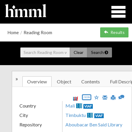
Home
/
Reading Room
Results
Clear
Search
»
Overview
Object
Contents
Full Descri
JSON
Country
Mali
VIAF
City
Timbuktu
VIAF
Repository
Aboubacar Ben Said Library