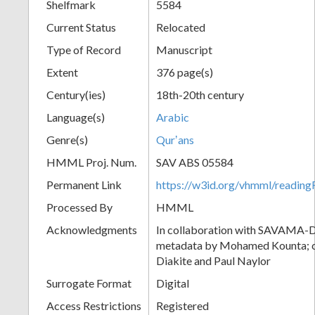
Shelfmark
5584
Current Status
Relocated
Type of Record
Manuscript
Extent
376 page(s)
Century(ies)
18th-20th century
Language(s)
Arabic
Genre(s)
Qurʼans
HMML Proj. Num.
SAV ABS 05584
Permanent Link
https://w3id.org/vhmml/readi
Processed By
HMML
Acknowledgments
In collaboration with SAVAMA-DC
metadata by Mohamed Kounta; c
Diakite and Paul Naylor
Surrogate Format
Digital
Access Restrictions
Registered