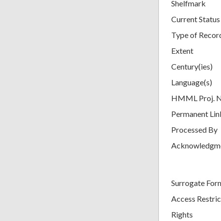
Shelfmark
Current Status
Type of Recor
Extent
Century(ies)
Language(s)
HMML Proj. 
Permanent Lin
Processed By
Acknowledgm
Surrogate For
Access Restric
Rights