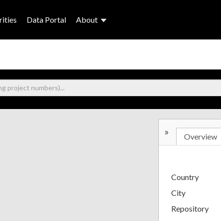
ities
Data Portal
About
»
Overview
Country
City
Repository