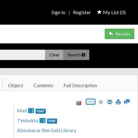
Sign In
|
Register
My List (
0
)
Results
Clear
Search
Object
Contents
Full Description
JSON
Mali
VIAF
Timbuktu
VIAF
Aboubacar Ben Said Library