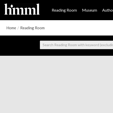
Reading Room
Museum
Author
Home
/
Reading Room