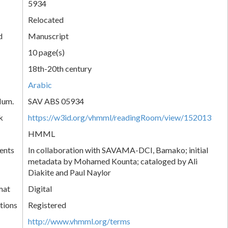
5934
Relocated
d
Manuscript
10 page(s)
18th-20th century
Arabic
Num.
SAV ABS 05934
k
https://w3id.org/vhmml/readingRoom/view/152013
HMML
ents
In collaboration with SAVAMA-DCI, Bamako; initial
metadata by Mohamed Kounta; cataloged by Ali
Diakite and Paul Naylor
mat
Digital
tions
Registered
http://www.vhmml.org/terms