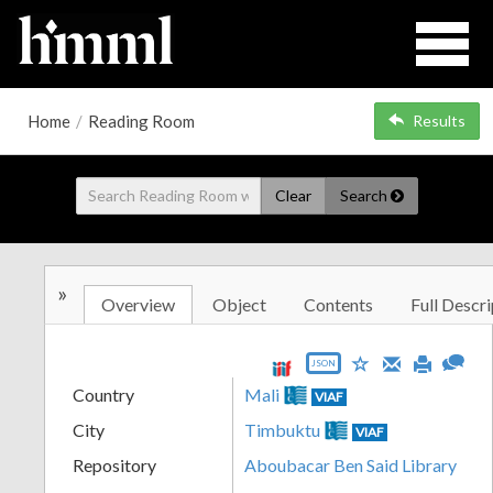
Home
/
Reading Room
Results
Clear
Search
»
Overview
Object
Contents
Full Descri
JSON
Country
Mali
VIAF
City
Timbuktu
VIAF
Repository
Aboubacar Ben Said Library