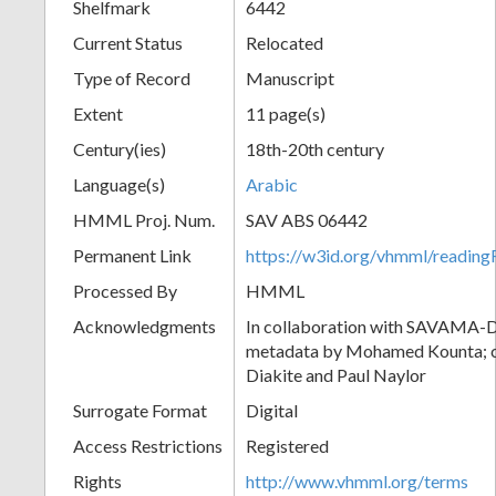
Shelfmark
6442
Current Status
Relocated
Type of Record
Manuscript
Extent
11 page(s)
Century(ies)
18th-20th century
Language(s)
Arabic
HMML Proj. Num.
SAV ABS 06442
Permanent Link
https://w3id.org/vhmml/readi
Processed By
HMML
Acknowledgments
In collaboration with SAVAMA-DC
metadata by Mohamed Kounta; c
Diakite and Paul Naylor
Surrogate Format
Digital
Access Restrictions
Registered
Rights
http://www.vhmml.org/terms