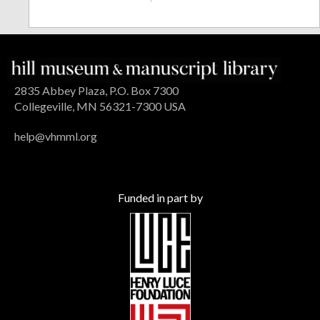
2835 Abbey Plaza, P.O. Box 7300
Collegeville, MN 56321-7300 USA
help@vhmml.org
Funded in part by