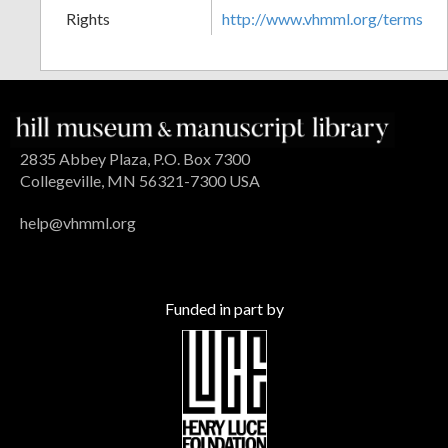
Rights
http://www.vhmml.org/terms
2835 Abbey Plaza, P.O. Box 7300
Collegeville, MN 56321-7300 USA
help@vhmml.org
Funded in part by