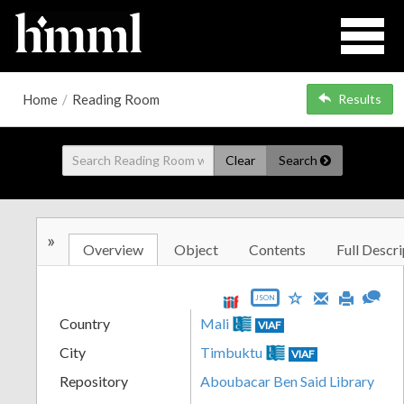
Home
/
Reading Room
Results
Clear
Search
»
Overview
Object
Contents
Full Descri
JSON
Country
Mali
VIAF
City
Timbuktu
VIAF
Repository
Aboubacar Ben Said Library