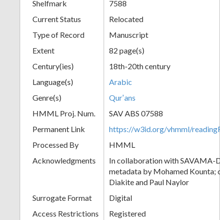
Shelfmark
7588
Current Status
Relocated
Type of Record
Manuscript
Extent
82 page(s)
Century(ies)
18th-20th century
Language(s)
Arabic
Genre(s)
Qurʼans
HMML Proj. Num.
SAV ABS 07588
Permanent Link
https://w3id.org/vhmml/readi
Processed By
HMML
Acknowledgments
In collaboration with SAVAMA-DC
metadata by Mohamed Kounta; c
Diakite and Paul Naylor
Surrogate Format
Digital
Access Restrictions
Registered