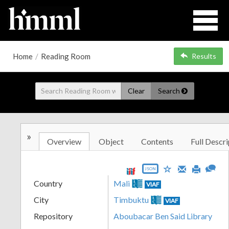
Home
/
Reading Room
Results
Clear
Search
»
Overview
Object
Contents
Full Descri
JSON
Country
Mali
VIAF
City
Timbuktu
VIAF
Repository
Aboubacar Ben Said Library