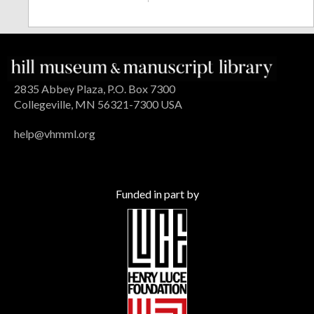
2835 Abbey Plaza, P.O. Box 7300
Collegeville, MN 56321-7300 USA
help@vhmml.org
Funded in part by