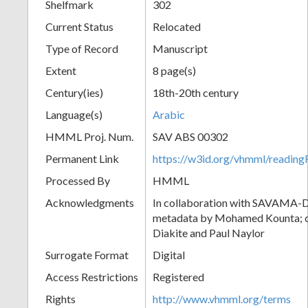
Shelfmark
302
Current Status
Relocated
Type of Record
Manuscript
Extent
8 page(s)
Century(ies)
18th-20th century
Language(s)
Arabic
HMML Proj. Num.
SAV ABS 00302
Permanent Link
https://w3id.org/vhmml/readi
Processed By
HMML
Acknowledgments
In collaboration with SAVAMA-DC
metadata by Mohamed Kounta; c
Diakite and Paul Naylor
Surrogate Format
Digital
Access Restrictions
Registered
Rights
http://www.vhmml.org/terms