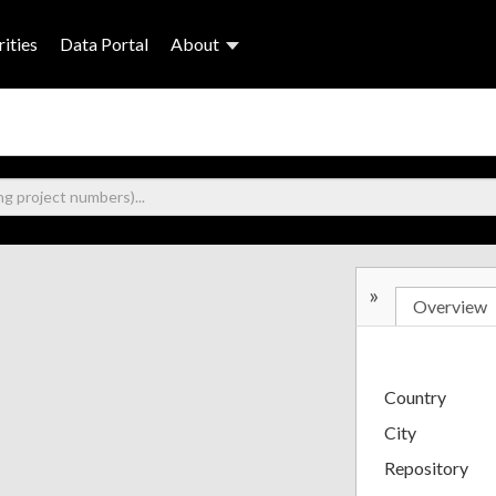
ities
Data Portal
About
»
Overview
Country
City
Repository