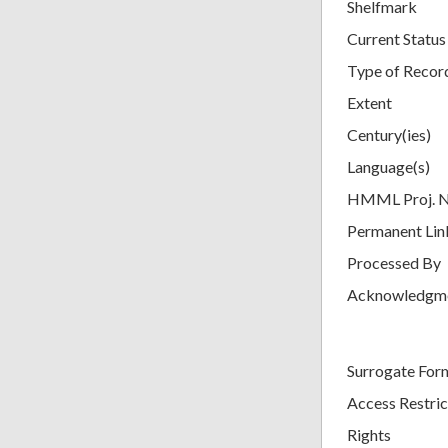
Shelfmark
Current Status
Type of Recor
Extent
Century(ies)
Language(s)
HMML Proj. 
Permanent Lin
Processed By
Acknowledgm
Surrogate For
Access Restric
Rights