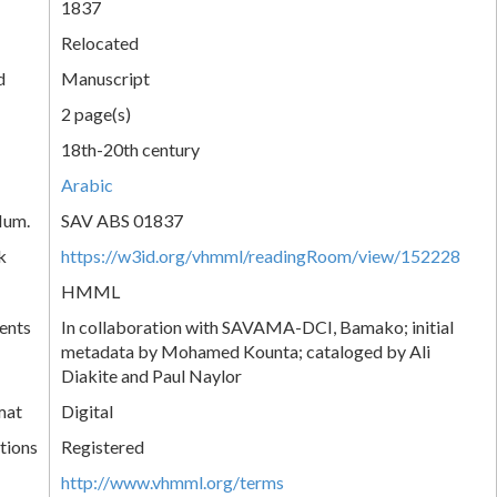
1837
Relocated
d
Manuscript
2 page(s)
18th-20th century
Arabic
Num.
SAV ABS 01837
k
https://w3id.org/vhmml/readingRoom/view/152228
HMML
ents
In collaboration with SAVAMA-DCI, Bamako; initial
metadata by Mohamed Kounta; cataloged by Ali
Diakite and Paul Naylor
mat
Digital
tions
Registered
http://www.vhmml.org/terms