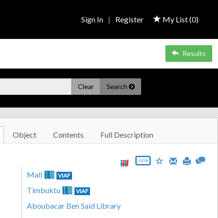
Sign In
|
Register
My List (
0
)
Results
Clear
Search
Object
Contents
Full Description
JSON
Mali
VIAF
Timbuktu
VIAF
Aboubacar Ben Said Library