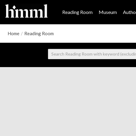
Reading Room
Museum
Author
Home
/
Reading Room