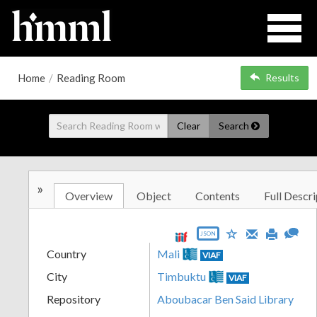
Home
/
Reading Room
Results
Clear
Search
»
Overview
Object
Contents
Full Descri
JSON
Country
Mali
VIAF
City
Timbuktu
VIAF
Repository
Aboubacar Ben Said Library