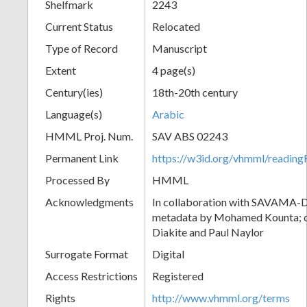
Shelfmark
2243
Current Status
Relocated
Type of Record
Manuscript
Extent
4 page(s)
Century(ies)
18th-20th century
Language(s)
Arabic
HMML Proj. Num.
SAV ABS 02243
Permanent Link
https://w3id.org/vhmml/readi
Processed By
HMML
Acknowledgments
In collaboration with SAVAMA-DC
metadata by Mohamed Kounta; c
Diakite and Paul Naylor
Surrogate Format
Digital
Access Restrictions
Registered
Rights
http://www.vhmml.org/terms