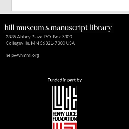
2835 Abbey Plaza, P.O. Box 7300
Collegeville, MN 56321-7300 USA
help@vhmml.org
Funded in part by