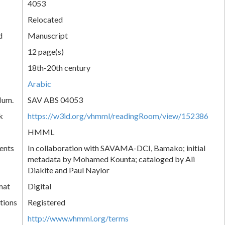
4053
Relocated
d
Manuscript
12 page(s)
18th-20th century
Arabic
Num.
SAV ABS 04053
k
https://w3id.org/vhmml/readingRoom/view/152386
HMML
ents
In collaboration with SAVAMA-DCI, Bamako; initial
metadata by Mohamed Kounta; cataloged by Ali
Diakite and Paul Naylor
mat
Digital
tions
Registered
http://www.vhmml.org/terms