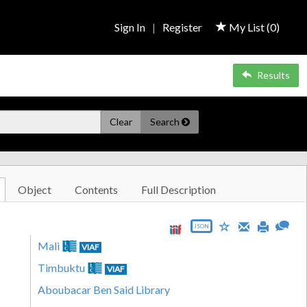
Sign In
|
Register
My List (
0
)
Results
Clear
Search
Object
Contents
Full Description
JSON
Mali
VIAF
Timbuktu
VIAF
Aboubacar Ben Said Library