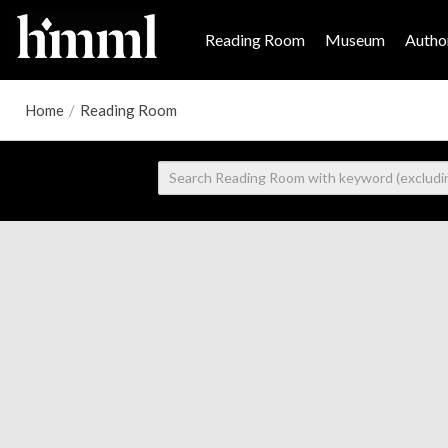
Reading Room
Museum
Author
Home
/
Reading Room