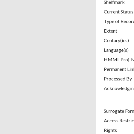
Shelfmark
Current Status
Type of Recor
Extent
Century(ies)
Language(s)
HMML Proj. 
Permanent Lin
Processed By
Acknowledgm
Surrogate For
Access Restric
Rights