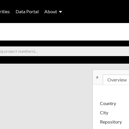
ities
Data Portal
About
»
Overview
Country
City
Repository