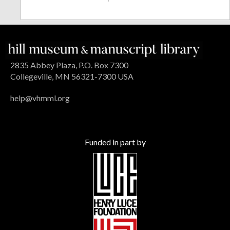
2835 Abbey Plaza, P.O. Box 7300
Collegeville, MN 56321-7300 USA
help@vhmml.org
Funded in part by