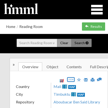
Home
/
Reading Room
Results
Clear
Search
»
Overview
Object
Contents
Full Descri
JSON
Country
Mali
VIAF
City
Timbuktu
VIAF
Repository
Aboubacar Ben Said Library