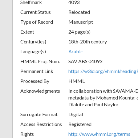
Shelfmark
4093
Current Status
Relocated
Type of Record
Manuscript
Extent
24 page(s)
Century(ies)
18th-20th century
Language(s)
Arabic
HMML Proj. Num.
SAV ABS 04093
Permanent Link
https://w3id.org/vhmml/readi
Processed By
HMML
Acknowledgments
In collaboration with SAVAMA-DC
metadata by Mohamed Kounta; c
Diakite and Paul Naylor
Surrogate Format
Digital
Access Restrictions
Registered
Rights
http://www.vhmml.org/terms