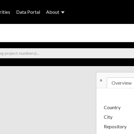
ities
Data Portal
About
»
Overview
Country
City
Repository