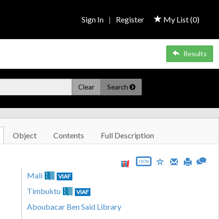
Sign In
|
Register
My List (
0
)
Results
Clear
Search
Object
Contents
Full Description
JSON
Mali
VIAF
Timbuktu
VIAF
Aboubacar Ben Said Library