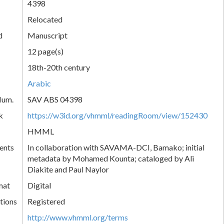
4398
Relocated
d
Manuscript
12 page(s)
18th-20th century
Arabic
Num.
SAV ABS 04398
k
https://w3id.org/vhmml/readingRoom/view/152430
HMML
ents
In collaboration with SAVAMA-DCI, Bamako; initial
metadata by Mohamed Kounta; cataloged by Ali
Diakite and Paul Naylor
mat
Digital
tions
Registered
http://www.vhmml.org/terms