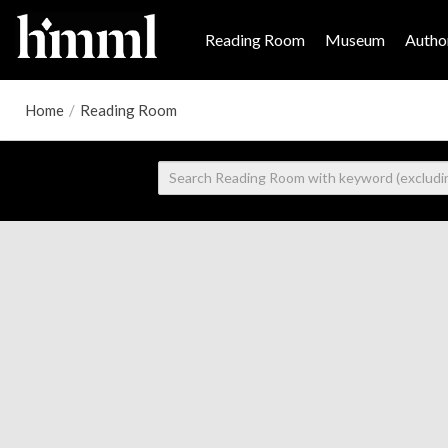
Reading Room
Museum
Author
Home
/
Reading Room