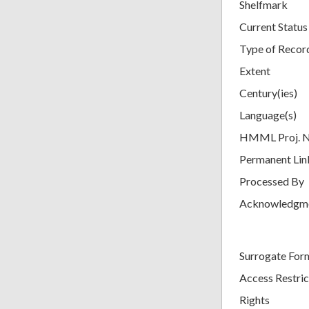
Shelfmark
Current Status
Type of Recor
Extent
Century(ies)
Language(s)
HMML Proj. 
Permanent Lin
Processed By
Acknowledgm
Surrogate For
Access Restric
Rights