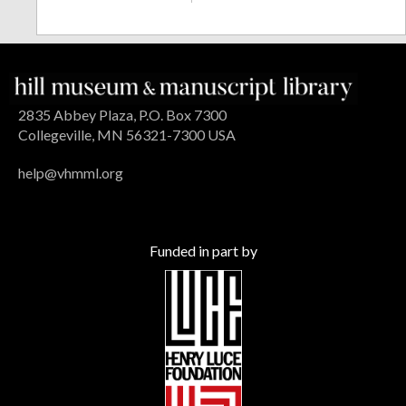
2835 Abbey Plaza, P.O. Box 7300
Collegeville, MN 56321-7300 USA
help@vhmml.org
Funded in part by