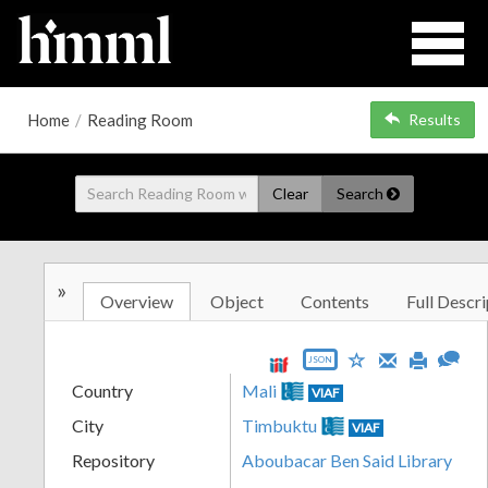
Home
/
Reading Room
Results
Clear
Search
»
Overview
Object
Contents
Full Descri
JSON
Country
Mali
VIAF
City
Timbuktu
VIAF
Repository
Aboubacar Ben Said Library