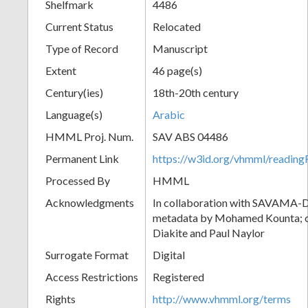
Shelfmark
4486
Current Status
Relocated
Type of Record
Manuscript
Extent
46 page(s)
Century(ies)
18th-20th century
Language(s)
Arabic
HMML Proj. Num.
SAV ABS 04486
Permanent Link
https://w3id.org/vhmml/readi
Processed By
HMML
Acknowledgments
In collaboration with SAVAMA-DC
metadata by Mohamed Kounta; c
Diakite and Paul Naylor
Surrogate Format
Digital
Access Restrictions
Registered
Rights
http://www.vhmml.org/terms