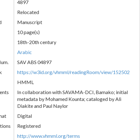
4897
Relocated
d
Manuscript
10 page(s)
18th-20th century
Arabic
Num.
SAV ABS 04897
k
https://w3id.org/vhmml/readingRoom/view/152502
HMML
ents
In collaboration with SAVAMA-DCI, Bamako; initial
metadata by Mohamed Kounta; cataloged by Ali
Diakite and Paul Naylor
mat
Digital
tions
Registered
http://www.vhmml.org/terms