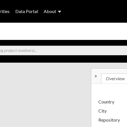
ities
Data Portal
About
»
Overview
Country
City
Repository