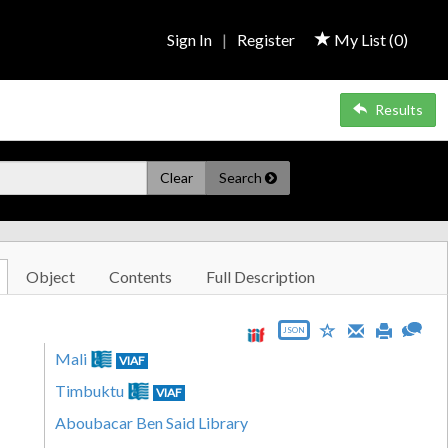
Sign In
|
Register
My List (
0
)
Results
Clear
Search
Object
Contents
Full Description
JSON
Mali
VIAF
Timbuktu
VIAF
Aboubacar Ben Said Library