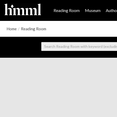
Reading Room
Museum
Author
Home
/
Reading Room