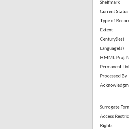
Shelfmark
Current Status
Type of Recor
Extent
Century(ies)
Language(s)
HMML Proj. 
Permanent Lin
Processed By
Acknowledgm
Surrogate For
Access Restric
Rights