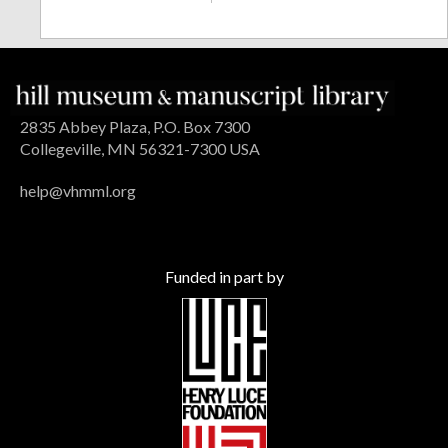
2835 Abbey Plaza, P.O. Box 7300
Collegeville, MN 56321-7300 USA
help@vhmml.org
Funded in part by