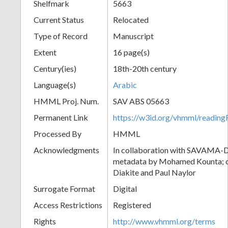
Shelfmark
5663
Current Status
Relocated
Type of Record
Manuscript
Extent
16 page(s)
Century(ies)
18th-20th century
Language(s)
Arabic
HMML Proj. Num.
SAV ABS 05663
Permanent Link
https://w3id.org/vhmml/readi
Processed By
HMML
Acknowledgments
In collaboration with SAVAMA-DC
metadata by Mohamed Kounta; c
Diakite and Paul Naylor
Surrogate Format
Digital
Access Restrictions
Registered
Rights
http://www.vhmml.org/terms