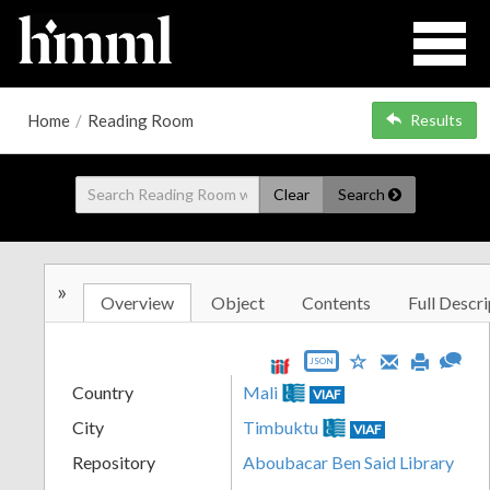
Home
/
Reading Room
Results
Clear
Search
»
Overview
Object
Contents
Full Descri
JSON
Country
Mali
VIAF
City
Timbuktu
VIAF
Repository
Aboubacar Ben Said Library