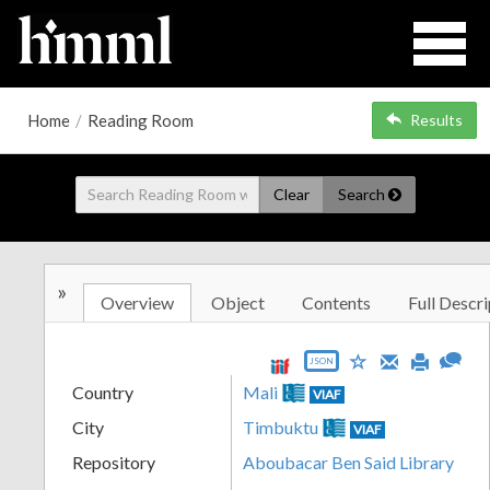
Home
/
Reading Room
Results
Clear
Search
»
Overview
Object
Contents
Full Descri
JSON
Country
Mali
VIAF
City
Timbuktu
VIAF
Repository
Aboubacar Ben Said Library