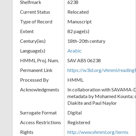
Shelfmark
6238
Current Status
Relocated
Type of Record
Manuscript
Extent
82 page(s)
Century(ies)
18th-20th century
Language(s)
Arabic
HMML Proj. Num.
SAV ABS 06238
Permanent Link
https://w3id.org/vhmml/readi
Processed By
HMML
Acknowledgments
In collaboration with SAVAMA-DC
metadata by Mohamed Kounta; c
Diakite and Paul Naylor
Surrogate Format
Digital
Access Restrictions
Registered
Rights
http://www.vhmml.org/terms