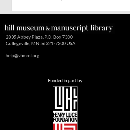
2835 Abbey Plaza, P.O. Box 7300
Collegeville, MN 56321-7300 USA
help@vhmml.org
Funded in part by