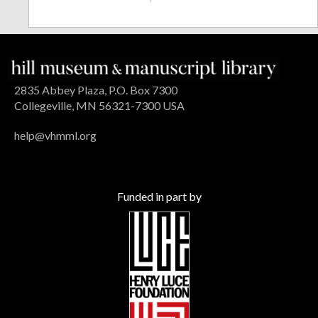
2835 Abbey Plaza, P.O. Box 7300
Collegeville, MN 56321-7300 USA
help@vhmml.org
Funded in part by