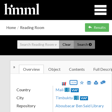
Home
/
Reading Room
Results
Clear
Search
»
Overview
Object
Contents
Full Descri
JSON
Country
Mali
VIAF
City
Timbuktu
VIAF
Repository
Aboubacar Ben Said Library