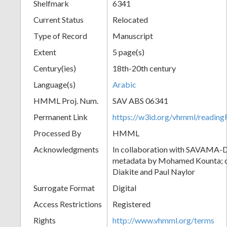
Shelfmark
6341
Current Status
Relocated
Type of Record
Manuscript
Extent
5 page(s)
Century(ies)
18th-20th century
Language(s)
Arabic
HMML Proj. Num.
SAV ABS 06341
Permanent Link
https://w3id.org/vhmml/readi
Processed By
HMML
Acknowledgments
In collaboration with SAVAMA-DC
metadata by Mohamed Kounta; c
Diakite and Paul Naylor
Surrogate Format
Digital
Access Restrictions
Registered
Rights
http://www.vhmml.org/terms