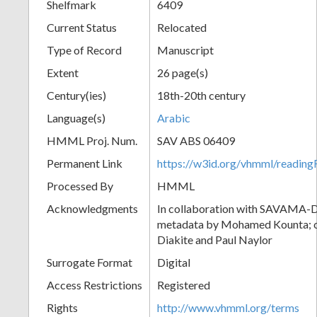
Shelfmark
6409
Current Status
Relocated
Type of Record
Manuscript
Extent
26 page(s)
Century(ies)
18th-20th century
Language(s)
Arabic
HMML Proj. Num.
SAV ABS 06409
Permanent Link
https://w3id.org/vhmml/readi
Processed By
HMML
Acknowledgments
In collaboration with SAVAMA-DC
metadata by Mohamed Kounta; c
Diakite and Paul Naylor
Surrogate Format
Digital
Access Restrictions
Registered
Rights
http://www.vhmml.org/terms