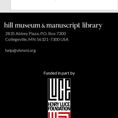
2835 Abbey Plaza, P.O. Box 7300
Collegeville, MN 56321-7300 USA
help@vhmml.org
Funded in part by