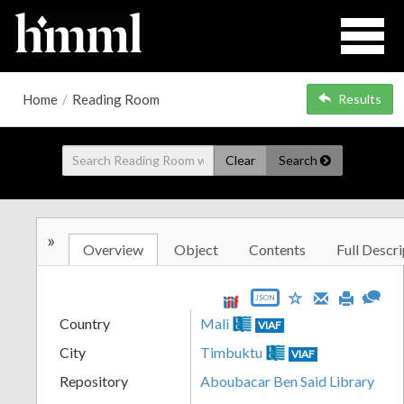
Home
/
Reading Room
Results
Clear
Search
»
Overview
Object
Contents
Full Descri
JSON
Country
Mali
VIAF
City
Timbuktu
VIAF
Repository
Aboubacar Ben Said Library