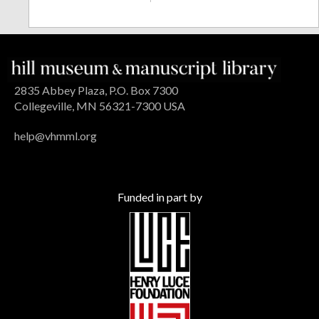
2835 Abbey Plaza, P.O. Box 7300
Collegeville, MN 56321-7300 USA
help@vhmml.org
Funded in part by