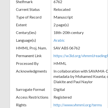
Shelfmark
6762
Current Status
Relocated
Type of Record
Manuscript
Extent
2 page(s)
Century(ies)
18th-20th century
Language(s)
Arabic
HMML Proj. Num.
SAV ABS 06762
Permanent Link
https://w3id.org/vhmml/readi
Processed By
HMML
Acknowledgments
In collaboration with SAVAMA-DC
metadata by Mohamed Kounta; c
Diakite and Paul Naylor
Surrogate Format
Digital
Access Restrictions
Registered
Rights
http://www.vhmml.org/terms