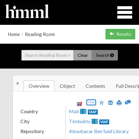
Home
/
Reading Room
Results
Clear
Search
»
Overview
Object
Contents
Full Descri
JSON
Country
Mali
VIAF
City
Timbuktu
VIAF
Repository
Aboubacar Ben Said Library