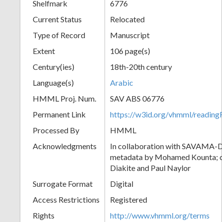
Shelfmark
6776
Current Status
Relocated
Type of Record
Manuscript
Extent
106 page(s)
Century(ies)
18th-20th century
Language(s)
Arabic
HMML Proj. Num.
SAV ABS 06776
Permanent Link
https://w3id.org/vhmml/readi
Processed By
HMML
Acknowledgments
In collaboration with SAVAMA-DC
metadata by Mohamed Kounta; c
Diakite and Paul Naylor
Surrogate Format
Digital
Access Restrictions
Registered
Rights
http://www.vhmml.org/terms