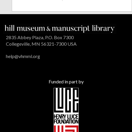
2835 Abbey Plaza, P.O. Box 7300
Collegeville, MN 56321-7300 USA
help@vhmml.org
Funded in part by