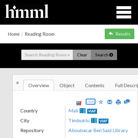
Home
/
Reading Room
Results
Clear
Search
»
Overview
Object
Contents
Full Descri
JSON
Country
Mali
VIAF
City
Timbuktu
VIAF
Repository
Aboubacar Ben Said Library