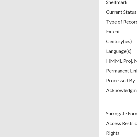
Shelfmark
Current Status
Type of Recor
Extent
Century(ies)
Language(s)
HMML Proj. 
Permanent Lin
Processed By
Acknowledgm
Surrogate For
Access Restric
Rights