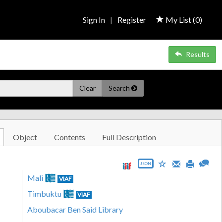
Sign In
|
Register
My List (
0
)
Results
Clear
Search
Object
Contents
Full Description
JSON
Mali
VIAF
Timbuktu
VIAF
Aboubacar Ben Said Library