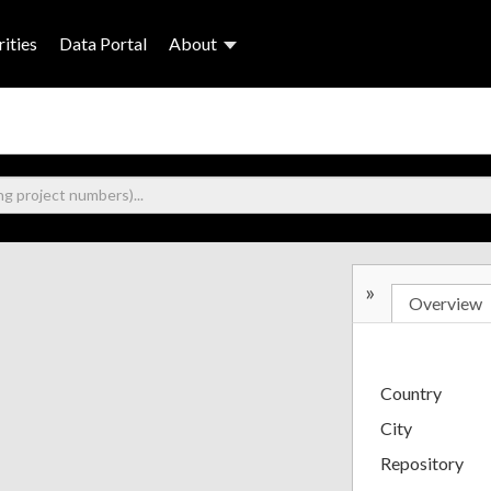
ities
Data Portal
About
»
Overview
Country
City
Repository