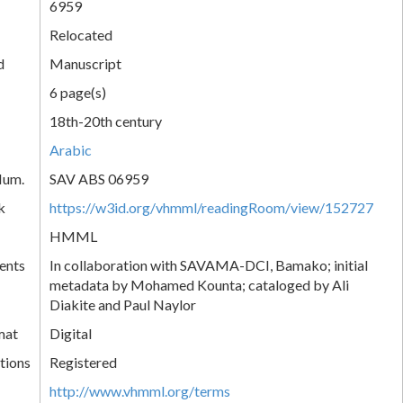
6959
Relocated
d
Manuscript
6 page(s)
18th-20th century
Arabic
Num.
SAV ABS 06959
k
https://w3id.org/vhmml/readingRoom/view/152727
HMML
ents
In collaboration with SAVAMA-DCI, Bamako; initial
metadata by Mohamed Kounta; cataloged by Ali
Diakite and Paul Naylor
mat
Digital
tions
Registered
http://www.vhmml.org/terms