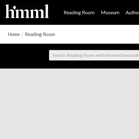
Reading Room
Museum
Author
Home
/
Reading Room