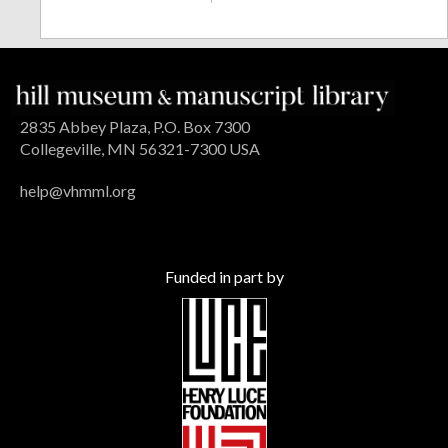
2835 Abbey Plaza, P.O. Box 7300
Collegeville, MN 56321-7300 USA
help@vhmml.org
Funded in part by