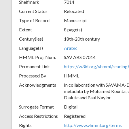
Shelfmark
7014
Current Status
Relocated
Type of Record
Manuscript
Extent
8 page(s)
Century(ies)
18th-20th century
Language(s)
Arabic
HMML Proj. Num.
SAV ABS 07014
Permanent Link
https://w3id.org/vhmml/readi
Processed By
HMML
Acknowledgments
In collaboration with SAVAMA-DC
metadata by Mohamed Kounta; c
Diakite and Paul Naylor
Surrogate Format
Digital
Access Restrictions
Registered
Rights
http://www.vhmml.org/terms