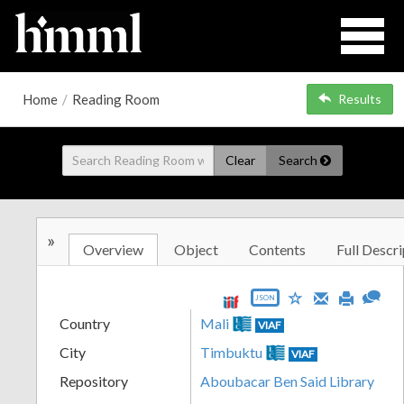
Home
/
Reading Room
Results
Clear
Search
»
Overview
Object
Contents
Full Descri
JSON
Country
Mali
VIAF
City
Timbuktu
VIAF
Repository
Aboubacar Ben Said Library