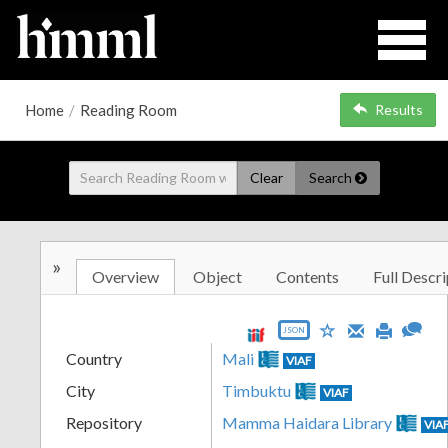
Home
/
Reading Room
Results
Clear
Search
»
Overview
Object
Contents
Full Descri
JSON
Country
Mali
VIAF
City
Timbuktu
VIAF
Repository
Mamma Haidara Library
VIA