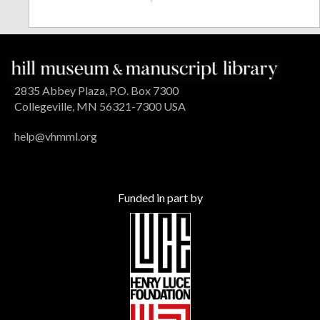
2835 Abbey Plaza, P.O. Box 7300
Collegeville, MN 56321-7300 USA
help@vhmml.org
Funded in part by