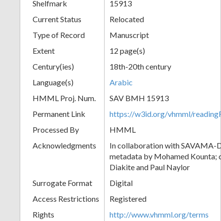
Shelfmark
15913
Current Status
Relocated
Type of Record
Manuscript
Extent
12 page(s)
Century(ies)
18th-20th century
Language(s)
Arabic
HMML Proj. Num.
SAV BMH 15913
Permanent Link
https://w3id.org/vhmml/readi
Processed By
HMML
Acknowledgments
In collaboration with SAVAMA-DC
metadata by Mohamed Kounta; c
Diakite and Paul Naylor
Surrogate Format
Digital
Access Restrictions
Registered
Rights
http://www.vhmml.org/terms