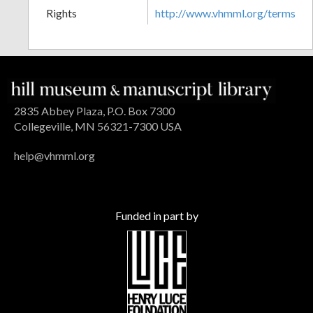
Rights
http://www.vhmml.org/terms
2835 Abbey Plaza, P.O. Box 7300
Collegeville, MN 56321-7300 USA
help@vhmml.org
Funded in part by