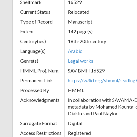
Shelfmark
16529
Current Status
Relocated
Type of Record
Manuscript
Extent
142 page(s)
Century(ies)
18th-20th century
Language(s)
Arabic
Genre(s)
Legal works
HMML Proj. Num.
SAV BMH 16529
Permanent Link
https://w3id.org/vhmml/readi
Processed By
HMML
Acknowledgments
In collaboration with SAVAMA-DC
metadata by Mohamed Kounta; c
Diakite and Paul Naylor
Surrogate Format
Digital
Access Restrictions
Registered