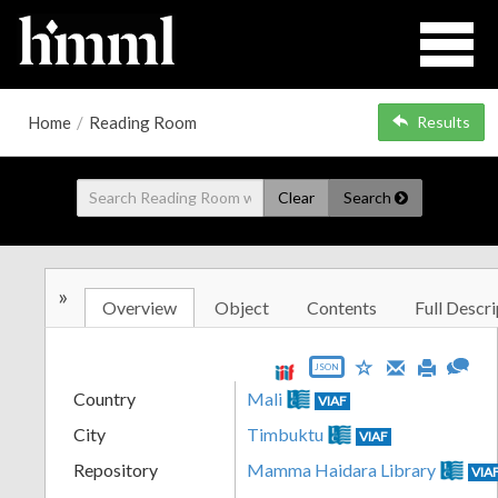
Home
/
Reading Room
Results
Clear
Search
»
Overview
Object
Contents
Full Descri
JSON
Country
Mali
VIAF
City
Timbuktu
VIAF
Repository
Mamma Haidara Library
VIA