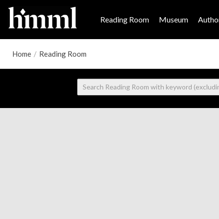
Reading Room
Museum
Author
Home
/
Reading Room