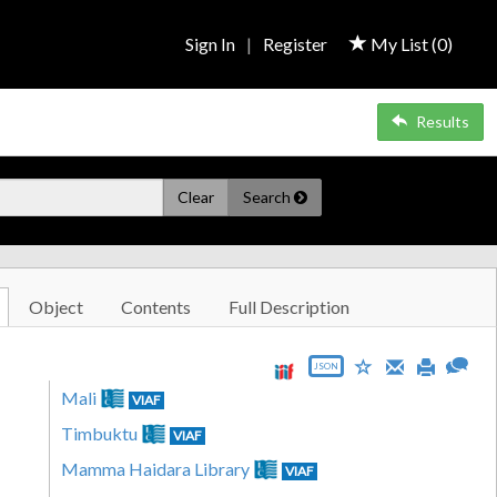
Sign In
|
Register
My List (
0
)
Results
Clear
Search
Object
Contents
Full Description
JSON
Mali
VIAF
Timbuktu
VIAF
Mamma Haidara Library
VIAF