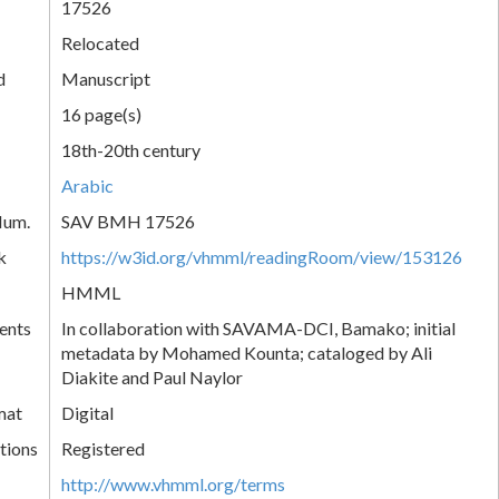
17526
Relocated
d
Manuscript
16 page(s)
18th-20th century
Arabic
Num.
SAV BMH 17526
k
https://w3id.org/vhmml/readingRoom/view/153126
HMML
ents
In collaboration with SAVAMA-DCI, Bamako; initial
metadata by Mohamed Kounta; cataloged by Ali
Diakite and Paul Naylor
mat
Digital
tions
Registered
http://www.vhmml.org/terms