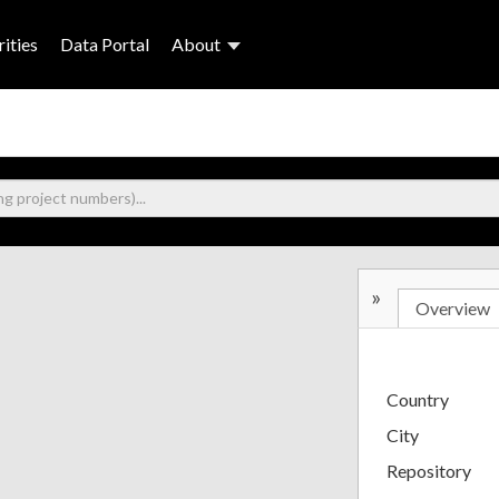
ities
Data Portal
About
»
Overview
Country
City
Repository