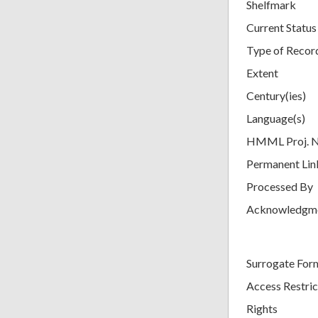
Shelfmark
Current Status
Type of Recor
Extent
Century(ies)
Language(s)
HMML Proj. 
Permanent Lin
Processed By
Acknowledgm
Surrogate For
Access Restric
Rights