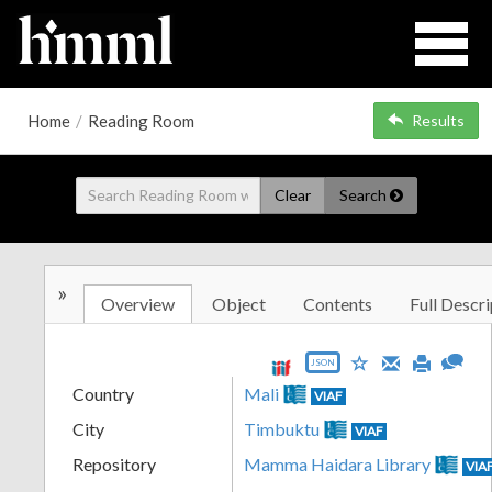
Home
/
Reading Room
Results
Clear
Search
»
Overview
Object
Contents
Full Descri
JSON
Country
Mali
VIAF
City
Timbuktu
VIAF
Repository
Mamma Haidara Library
VIA