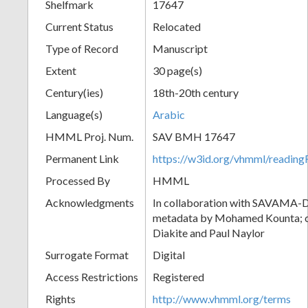
Shelfmark
17647
Current Status
Relocated
Type of Record
Manuscript
Extent
30 page(s)
Century(ies)
18th-20th century
Language(s)
Arabic
HMML Proj. Num.
SAV BMH 17647
Permanent Link
https://w3id.org/vhmml/readi
Processed By
HMML
Acknowledgments
In collaboration with SAVAMA-DC
metadata by Mohamed Kounta; c
Diakite and Paul Naylor
Surrogate Format
Digital
Access Restrictions
Registered
Rights
http://www.vhmml.org/terms