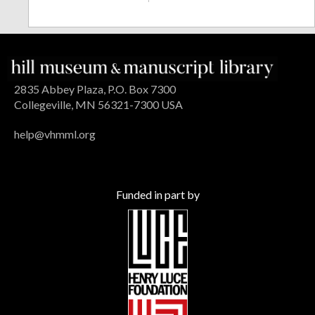
2835 Abbey Plaza, P.O. Box 7300
Collegeville, MN 56321-7300 USA
help@vhmml.org
Funded in part by