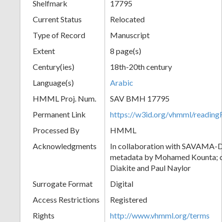
Shelfmark
17795
Current Status
Relocated
Type of Record
Manuscript
Extent
8 page(s)
Century(ies)
18th-20th century
Language(s)
Arabic
HMML Proj. Num.
SAV BMH 17795
Permanent Link
https://w3id.org/vhmml/readi
Processed By
HMML
Acknowledgments
In collaboration with SAVAMA-DC
metadata by Mohamed Kounta; c
Diakite and Paul Naylor
Surrogate Format
Digital
Access Restrictions
Registered
Rights
http://www.vhmml.org/terms