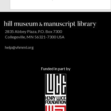
2835 Abbey Plaza, P.O. Box 7300
Collegeville, MN 56321-7300 USA
help@vhmml.org
Funded in part by