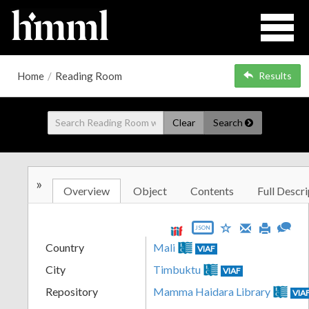
Home
/
Reading Room
Results
Clear
Search
»
Overview
Object
Contents
Full Descri
JSON
Country
Mali
VIAF
City
Timbuktu
VIAF
Repository
Mamma Haidara Library
VIA