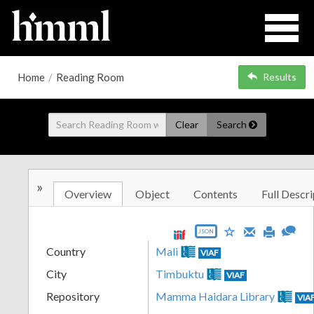
Home
/
Reading Room
Results
Clear
Search
»
Overview
Object
Contents
Full Descri
JSON
Country
Mali
VIAF
City
Timbuktu
VIAF
Repository
Mamma Haidara Library
VIA