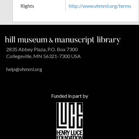
Rights
http://www.vhmml.org/terms
2835 Abbey Plaza, P.O. Box 7300
Collegeville, MN 56321-7300 USA
help@vhmml.org
Funded in part by