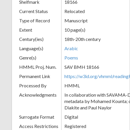
Shelfmark
18166
Current Status
Relocated
Type of Record
Manuscript
Extent
10 page(s)
Century(ies)
18th-20th century
Language(s)
Arabic
Genre(s)
Poems
HMML Proj. Num.
SAV BMH 18166
Permanent Link
https://w3id.org/vhmml/readi
Processed By
HMML
Acknowledgments
In collaboration with SAVAMA-DC
metadata by Mohamed Kounta; c
Diakite and Paul Naylor
Surrogate Format
Digital
Access Restrictions
Registered