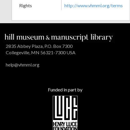
Rights
http://www.vhmml.org/terms
2835 Abbey Plaza, P.O. Box 7300
Collegeville, MN 56321-7300 USA
help@vhmml.org
Funded in part by