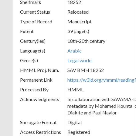
Shelfmark
18252
Current Status
Relocated
Type of Record
Manuscript
Extent
39 page(s)
Century(ies)
18th-20th century
Language(s)
Arabic
Genre(s)
Legal works
HMML Proj. Num.
SAV BMH 18252
Permanent Link
https://w3id.org/vhmml/readi
Processed By
HMML
Acknowledgments
In collaboration with SAVAMA-DC
metadata by Mohamed Kounta; c
Diakite and Paul Naylor
Surrogate Format
Digital
Access Restrictions
Registered