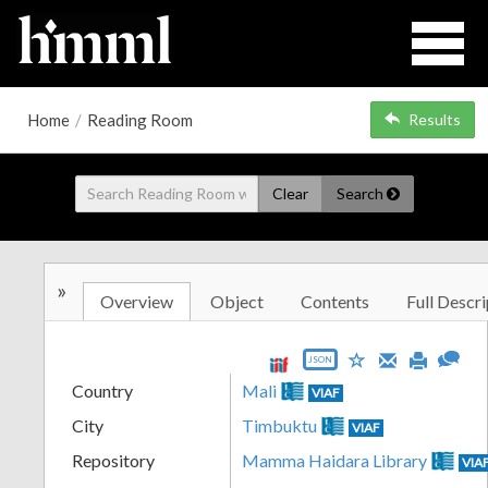
Home
/
Reading Room
Results
Clear
Search
»
Overview
Object
Contents
Full Descri
JSON
Country
Mali
VIAF
City
Timbuktu
VIAF
Repository
Mamma Haidara Library
VIA