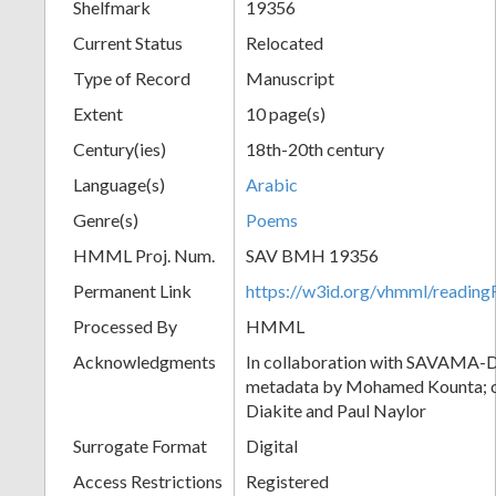
Shelfmark
19356
Current Status
Relocated
Type of Record
Manuscript
Extent
10 page(s)
Century(ies)
18th-20th century
Language(s)
Arabic
Genre(s)
Poems
HMML Proj. Num.
SAV BMH 19356
Permanent Link
https://w3id.org/vhmml/readi
Processed By
HMML
Acknowledgments
In collaboration with SAVAMA-DC
metadata by Mohamed Kounta; c
Diakite and Paul Naylor
Surrogate Format
Digital
Access Restrictions
Registered