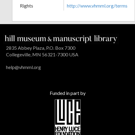
Rights
http://www.vhmml.org/terms
2835 Abbey Plaza, P.O. Box 7300
Collegeville, MN 56321-7300 USA
help@vhmml.org
Funded in part by