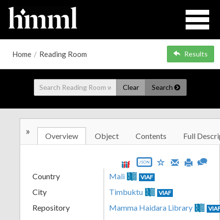
Home
/
Reading Room
Results
Clear
Search
»
Overview
Object
Contents
Full Descri
JSON
Country
Mali
VIAF
City
Timbuktu
VIAF
Repository
Mamma Haidara Library
VIA