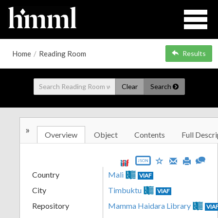
Home
/
Reading Room
Results
Clear
Search
»
Overview
Object
Contents
Full Descri
JSON
Country
Mali
VIAF
City
Timbuktu
VIAF
Repository
Mamma Haidara Library
VIA