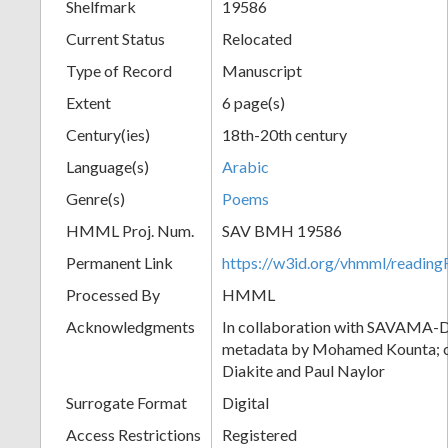
Shelfmark
19586
Current Status
Relocated
Type of Record
Manuscript
Extent
6 page(s)
Century(ies)
18th-20th century
Language(s)
Arabic
Genre(s)
Poems
HMML Proj. Num.
SAV BMH 19586
Permanent Link
https://w3id.org/vhmml/readi
Processed By
HMML
Acknowledgments
In collaboration with SAVAMA-DC
metadata by Mohamed Kounta; c
Diakite and Paul Naylor
Surrogate Format
Digital
Access Restrictions
Registered