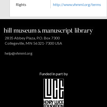
Rights
http://www.vhmml.org/terms
2835 Abbey Plaza, P.O. Box 7300
Collegeville, MN 56321-7300 USA
help@vhmml.org
Funded in part by