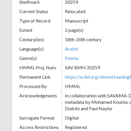
Shelfmark
20259
Current Status
Relocated
Type of Record
Manuscript
Extent
2 page(s)
Century(ies)
18th-20th century
Language(s)
Arabic
Genre(s)
Poems
HMML Proj. Num.
SAV BMH 20259
Permanent Link
https://w3id.org/vhmml/readi
Processed By
HMML
Acknowledgments
In collaboration with SAVAMA-DC
metadata by Mohamed Kounta; c
Diakite and Paul Naylor
Surrogate Format
Digital
Access Restrictions
Registered