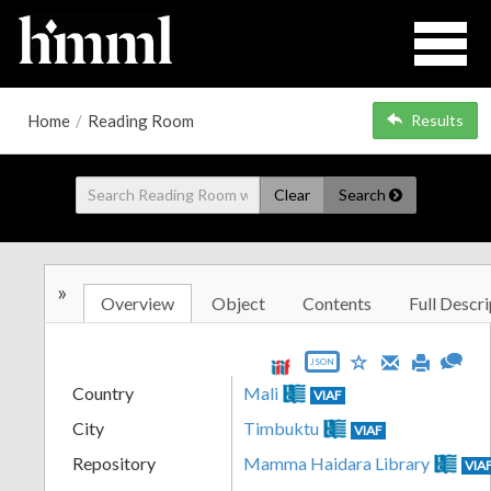
Home
/
Reading Room
Results
Clear
Search
»
Overview
Object
Contents
Full Descri
JSON
Country
Mali
VIAF
City
Timbuktu
VIAF
Repository
Mamma Haidara Library
VIA