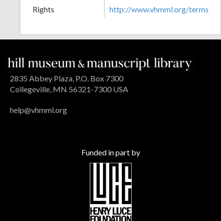
Rights
http://www.vhmml.org/terms
2835 Abbey Plaza, P.O. Box 7300
Collegeville, MN 56321-7300 USA
help@vhmml.org
Funded in part by