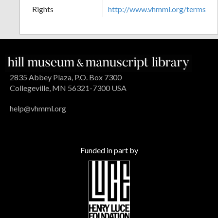
Rights
http://www.vhmml.org/terms
2835 Abbey Plaza, P.O. Box 7300
Collegeville, MN 56321-7300 USA
help@vhmml.org
Funded in part by