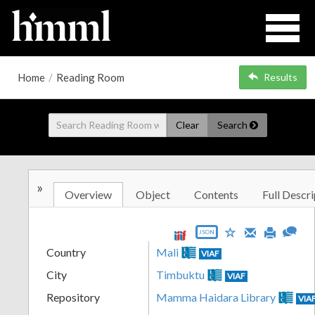
Home
/
Reading Room
Results
Clear
Search
»
Overview
Object
Contents
Full Descri
JSON
Country
Mali
VIAF
City
Timbuktu
VIAF
Repository
Mamma Haidara Library
VIA