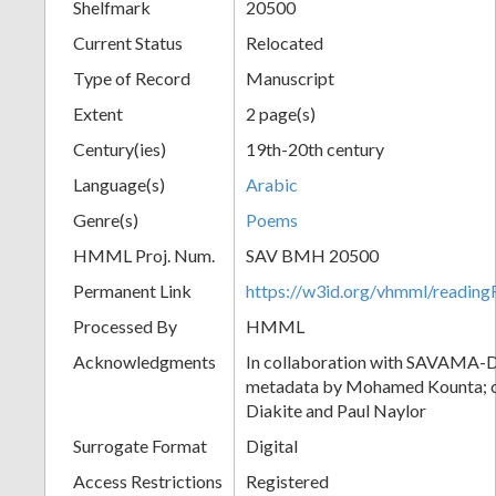
Shelfmark
20500
Current Status
Relocated
Type of Record
Manuscript
Extent
2 page(s)
Century(ies)
19th-20th century
Language(s)
Arabic
Genre(s)
Poems
HMML Proj. Num.
SAV BMH 20500
Permanent Link
https://w3id.org/vhmml/readi
Processed By
HMML
Acknowledgments
In collaboration with SAVAMA-DC
metadata by Mohamed Kounta; c
Diakite and Paul Naylor
Surrogate Format
Digital
Access Restrictions
Registered