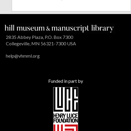
2835 Abbey Plaza, P.O. Box 7300
Collegeville, MN 56321-7300 USA
help@vhmml.org
Funded in part by