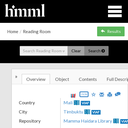
Home
/
Reading Room
Results
Clear
Search
»
Overview
Object
Contents
Full Descri
JSON
Country
Mali
VIAF
City
Timbuktu
VIAF
Repository
Mamma Haidara Library
VIA