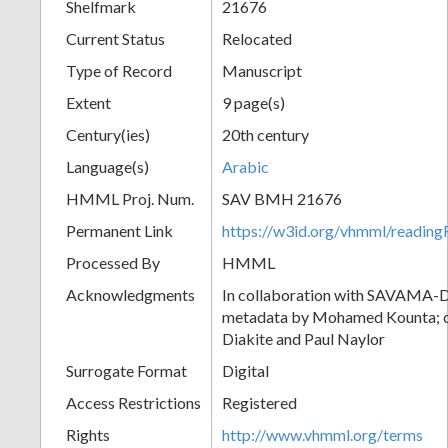
Shelfmark
21676
Current Status
Relocated
Type of Record
Manuscript
Extent
9 page(s)
Century(ies)
20th century
Language(s)
Arabic
HMML Proj. Num.
SAV BMH 21676
Permanent Link
https://w3id.org/vhmml/readi
Processed By
HMML
Acknowledgments
In collaboration with SAVAMA-DC
metadata by Mohamed Kounta; c
Diakite and Paul Naylor
Surrogate Format
Digital
Access Restrictions
Registered
Rights
http://www.vhmml.org/terms