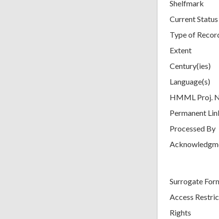
Shelfmark
Current Status
Type of Recor
Extent
Century(ies)
Language(s)
HMML Proj. 
Permanent Lin
Processed By
Acknowledgm
Surrogate For
Access Restric
Rights