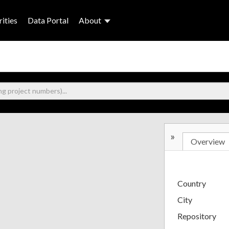
ities
Data Portal
About
»
Overview
Country
City
Repository