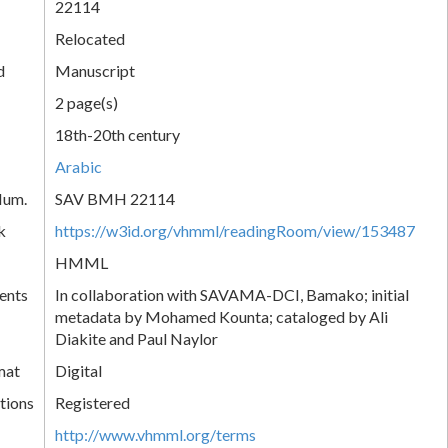
22114
Relocated
d
Manuscript
2 page(s)
18th-20th century
Arabic
Num.
SAV BMH 22114
k
https://w3id.org/vhmml/readingRoom/view/153487
HMML
ents
In collaboration with SAVAMA-DCI, Bamako; initial
metadata by Mohamed Kounta; cataloged by Ali
Diakite and Paul Naylor
mat
Digital
tions
Registered
http://www.vhmml.org/terms