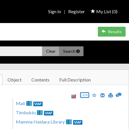
Sign In
|
Register
My List (
0
)
Results
Clear
Search
Object
Contents
Full Description
JSON
Mali
VIAF
Timbuktu
VIAF
Mamma Haidara Library
VIAF