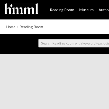
Reading Room
Museum
Author
Home
/
Reading Room