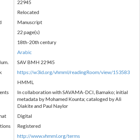
22945
Relocated
d
Manuscript
22 page(s)
18th-20th century
Arabic
Num.
SAV BMH 22945
k
https://w3id.org/vhmml/readingRoom/view/153583
HMML
ents
In collaboration with SAVAMA-DCI, Bamako; initial
metadata by Mohamed Kounta; cataloged by Ali
Diakite and Paul Naylor
mat
Digital
tions
Registered
http://www.vhmml.org/terms