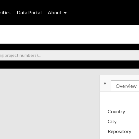
ities
Data Portal
About
»
Overview
Country
City
Repository