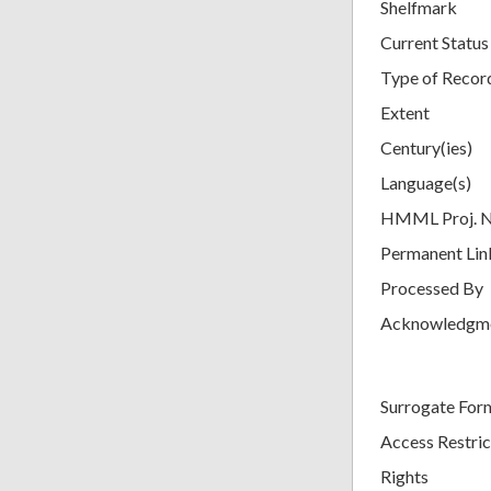
Shelfmark
Current Status
Type of Recor
Extent
Century(ies)
Language(s)
HMML Proj. 
Permanent Lin
Processed By
Acknowledgm
Surrogate For
Access Restric
Rights