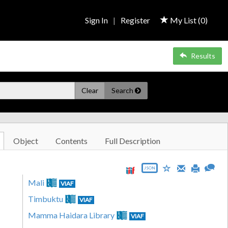
Sign In
|
Register
My List (
0
)
Results
Clear
Search
Object
Contents
Full Description
JSON
Mali
VIAF
Timbuktu
VIAF
Mamma Haidara Library
VIAF