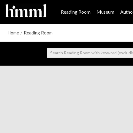
Reading Room
Museum
Author
Home
/
Reading Room