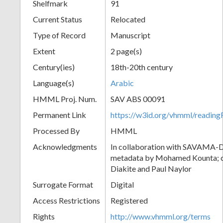
Shelfmark
91
Current Status
Relocated
Type of Record
Manuscript
Extent
2 page(s)
Century(ies)
18th-20th century
Language(s)
Arabic
HMML Proj. Num.
SAV ABS 00091
Permanent Link
https://w3id.org/vhmml/readi
Processed By
HMML
Acknowledgments
In collaboration with SAVAMA-DC
metadata by Mohamed Kounta; c
Diakite and Paul Naylor
Surrogate Format
Digital
Access Restrictions
Registered
Rights
http://www.vhmml.org/terms