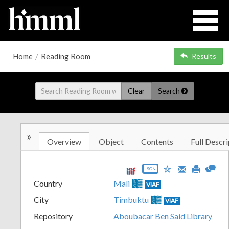
Home
/
Reading Room
Results
Clear
Search
»
Overview
Object
Contents
Full Descri
JSON
Country
Mali
VIAF
City
Timbuktu
VIAF
Repository
Aboubacar Ben Said Library