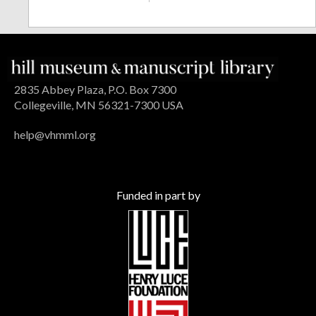
2835 Abbey Plaza, P.O. Box 7300
Collegeville, MN 56321-7300 USA
help@vhmml.org
Funded in part by