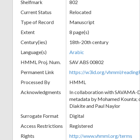
Shelfmark
802
Current Status
Relocated
Type of Record
Manuscript
Extent
8 page(s)
Century(ies)
18th-20th century
Language(s)
Arabic
HMML Proj. Num.
SAV ABS 00802
Permanent Link
https://w3id.org/vhmml/readi
Processed By
HMML
Acknowledgments
In collaboration with SAVAMA-DC
metadata by Mohamed Kounta; c
Diakite and Paul Naylor
Surrogate Format
Digital
Access Restrictions
Registered
Rights
http://www.vhmml.org/terms