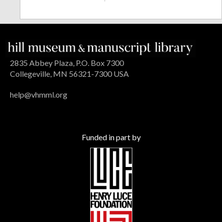
2835 Abbey Plaza, P.O. Box 7300
Collegeville, MN 56321-7300 USA
help@vhmml.org
Funded in part by