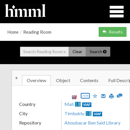
Home
/
Reading Room
Results
Clear
Search
»
Overview
Object
Contents
Full Descri
JSON
Country
Mali
VIAF
City
Timbuktu
VIAF
Repository
Aboubacar Ben Said Library