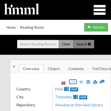
Home
/
Reading Room
Results
Clear
Search
»
Overview
Object
Contents
Full Descri
JSON
Country
Mali
VIAF
City
Timbuktu
VIAF
Repository
Aboubacar Ben Said Library