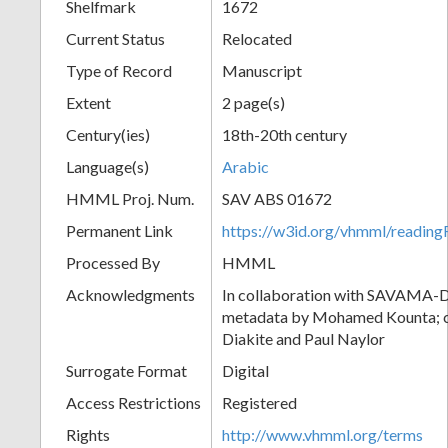
Shelfmark
1672
Current Status
Relocated
Type of Record
Manuscript
Extent
2 page(s)
Century(ies)
18th-20th century
Language(s)
Arabic
HMML Proj. Num.
SAV ABS 01672
Permanent Link
https://w3id.org/vhmml/readi
Processed By
HMML
Acknowledgments
In collaboration with SAVAMA-DC
metadata by Mohamed Kounta; c
Diakite and Paul Naylor
Surrogate Format
Digital
Access Restrictions
Registered
Rights
http://www.vhmml.org/terms