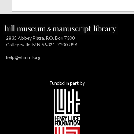
2835 Abbey Plaza, P.O. Box 7300
Collegeville, MN 56321-7300 USA
help@vhmml.org
Funded in part by