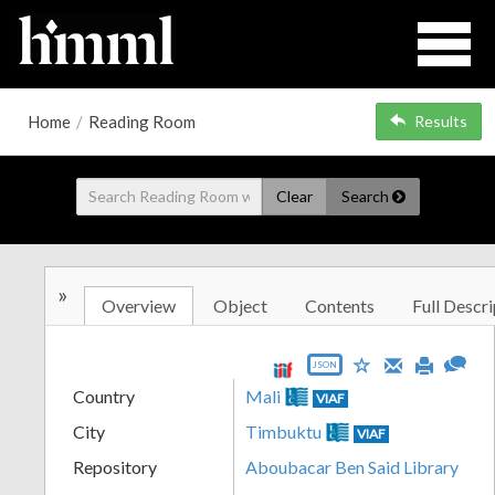
Home
/
Reading Room
Results
Clear
Search
»
Overview
Object
Contents
Full Descri
JSON
Country
Mali
VIAF
City
Timbuktu
VIAF
Repository
Aboubacar Ben Said Library