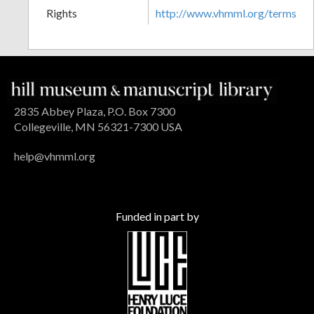
Rights
http://www.vhmml.org/terms
2835 Abbey Plaza, P.O. Box 7300
Collegeville, MN 56321-7300 USA
help@vhmml.org
Funded in part by