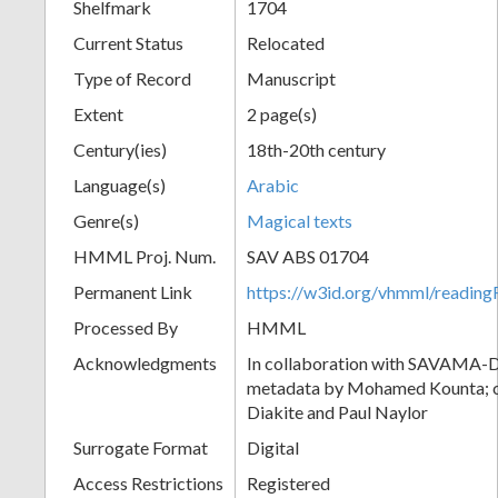
Shelfmark
1704
Current Status
Relocated
Type of Record
Manuscript
Extent
2 page(s)
Century(ies)
18th-20th century
Language(s)
Arabic
Genre(s)
Magical texts
HMML Proj. Num.
SAV ABS 01704
Permanent Link
https://w3id.org/vhmml/readi
Processed By
HMML
Acknowledgments
In collaboration with SAVAMA-DC
metadata by Mohamed Kounta; c
Diakite and Paul Naylor
Surrogate Format
Digital
Access Restrictions
Registered