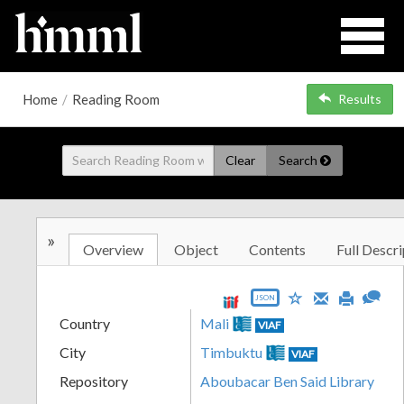
Home
/
Reading Room
Results
Clear
Search
»
Overview
Object
Contents
Full Descri
JSON
Country
Mali
VIAF
City
Timbuktu
VIAF
Repository
Aboubacar Ben Said Library