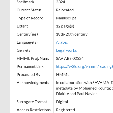
Shelfmark
2324
Current Status
Relocated
Type of Record
Manuscript
Extent
12 page(s)
Century(ies)
18th-20th century
Language(s)
Arabic
Genre(s)
Legal works
HMML Proj. Num.
SAV ABS 02324
Permanent Link
https://w3id.org/vhmml/readi
Processed By
HMML
Acknowledgments
In collaboration with SAVAMA-DC
metadata by Mohamed Kounta; c
Diakite and Paul Naylor
Surrogate Format
Digital
Access Restrictions
Registered