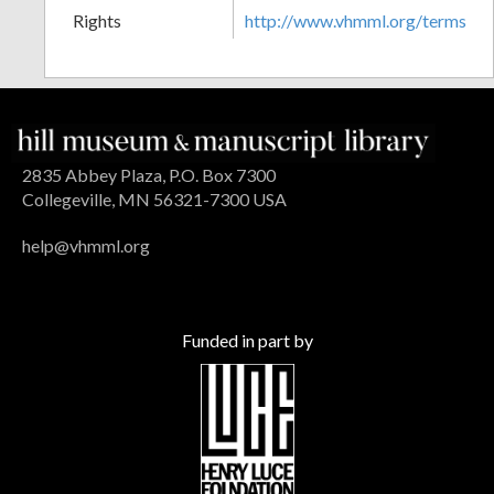
Rights
http://www.vhmml.org/terms
2835 Abbey Plaza, P.O. Box 7300
Collegeville, MN 56321-7300 USA
help@vhmml.org
Funded in part by