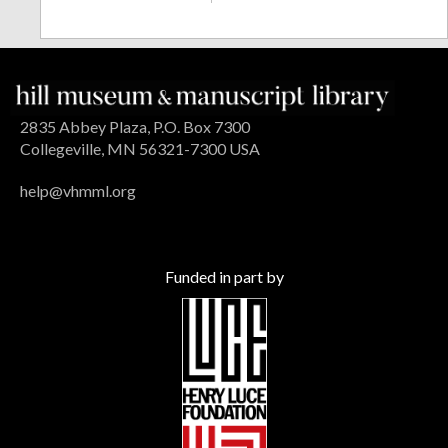
2835 Abbey Plaza, P.O. Box 7300
Collegeville, MN 56321-7300 USA
help@vhmml.org
Funded in part by