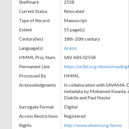
Shelfmark
2558
Current Status
Relocated
Type of Record
Manuscript
Extent
55 page(s)
Century(ies)
18th-20th century
Language(s)
Arabic
HMML Proj. Num.
SAV ABS 02558
Permanent Link
https://w3id.org/vhmml/readi
Processed By
HMML
Acknowledgments
In collaboration with SAVAMA-DC
metadata by Mohamed Kounta; c
Diakite and Paul Naylor
Surrogate Format
Digital
Access Restrictions
Registered
Rights
http://www.vhmml.org/terms