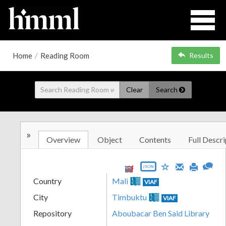
Home
/
Reading Room
Results
Clear
Search
»
Overview
Object
Contents
Full Descri
JSON
Country
Mali
VIAF
City
Timbuktu
VIAF
Repository
Aboubacar Ben Said Library