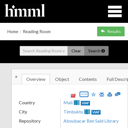
Home
/
Reading Room
Results
Clear
Search
»
Overview
Object
Contents
Full Descri
JSON
Country
Mali
VIAF
City
Timbuktu
VIAF
Repository
Aboubacar Ben Said Library