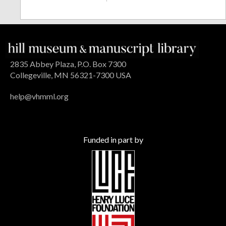
2835 Abbey Plaza, P.O. Box 7300
Collegeville, MN 56321-7300 USA
help@vhmml.org
Funded in part by