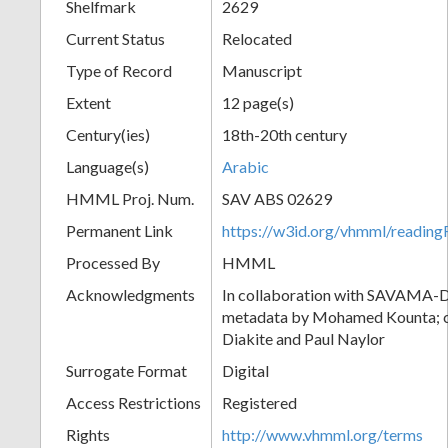
Shelfmark
2629
Current Status
Relocated
Type of Record
Manuscript
Extent
12 page(s)
Century(ies)
18th-20th century
Language(s)
Arabic
HMML Proj. Num.
SAV ABS 02629
Permanent Link
https://w3id.org/vhmml/readi
Processed By
HMML
Acknowledgments
In collaboration with SAVAMA-DC
metadata by Mohamed Kounta; c
Diakite and Paul Naylor
Surrogate Format
Digital
Access Restrictions
Registered
Rights
http://www.vhmml.org/terms