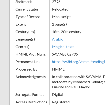
Shelfmark
2796
Current Status
Relocated
Type of Record
Manuscript
Extent
2 page(s)
Century(ies)
18th-20th century
Language(s)
Arabic
Genre(s)
Magical texts
HMML Proj. Num.
SAV ABS 02796
Permanent Link
https://w3id.org/vhmml/readi
Processed By
HMML
Acknowledgments
In collaboration with SAVAMA-DC
metadata by Mohamed Kounta; c
Diakite and Paul Naylor
Surrogate Format
Digital
Access Restrictions
Registered