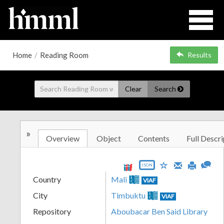
Home
/
Reading Room
Results
Clear
Search
»
Overview
Object
Contents
Full Descri
JSON
Country
Mali
VIAF
City
Timbuktu
VIAF
Repository
Aboubacar Ben Said Library