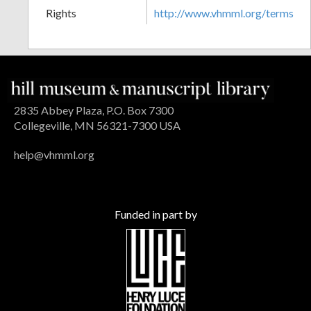
Rights
http://www.vhmml.org/terms
2835 Abbey Plaza, P.O. Box 7300
Collegeville, MN 56321-7300 USA
help@vhmml.org
Funded in part by