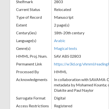
Shelfmark
2803
Current Status
Relocated
Type of Record
Manuscript
Extent
2 page(s)
Century(ies)
18th-20th century
Language(s)
Arabic
Genre(s)
Magical texts
HMML Proj. Num.
SAV ABS 02803
Permanent Link
https://w3id.org/vhmml/readi
Processed By
HMML
Acknowledgments
In collaboration with SAVAMA-DC
metadata by Mohamed Kounta; c
Diakite and Paul Naylor
Surrogate Format
Digital
Access Restrictions
Registered