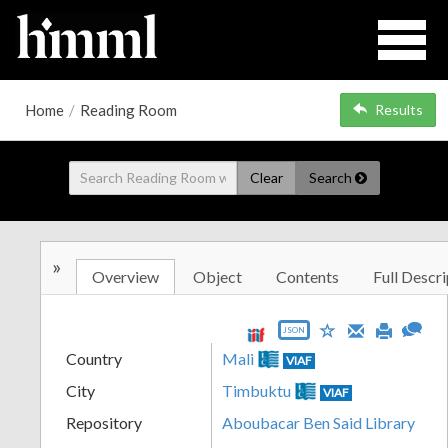
Home
/
Reading Room
Results
Clear
Search
»
Overview
Object
Contents
Full Descri
JSON
Country
Mali
VIAF
City
Timbuktu
VIAF
Repository
Aboubacar Ben Said Library