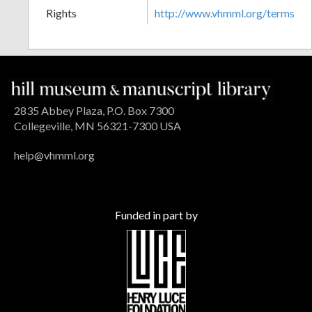
Rights
http://www.vhmml.org/terms
2835 Abbey Plaza, P.O. Box 7300
Collegeville, MN 56321-7300 USA
help@vhmml.org
Funded in part by