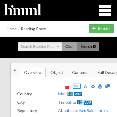
Home
/
Reading Room
Results
Clear
Search
»
Overview
Object
Contents
Full Descri
JSON
Country
Mali
VIAF
City
Timbuktu
VIAF
Repository
Aboubacar Ben Said Library