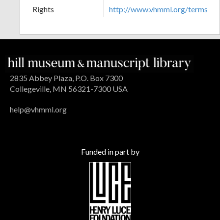
Rights
http://www.vhmml.org/terms
2835 Abbey Plaza, P.O. Box 7300
Collegeville, MN 56321-7300 USA
help@vhmml.org
Funded in part by