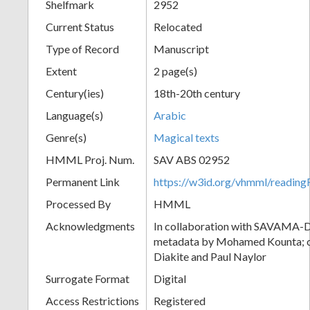
Shelfmark
2952
Current Status
Relocated
Type of Record
Manuscript
Extent
2 page(s)
Century(ies)
18th-20th century
Language(s)
Arabic
Genre(s)
Magical texts
HMML Proj. Num.
SAV ABS 02952
Permanent Link
https://w3id.org/vhmml/readi
Processed By
HMML
Acknowledgments
In collaboration with SAVAMA-DC
metadata by Mohamed Kounta; c
Diakite and Paul Naylor
Surrogate Format
Digital
Access Restrictions
Registered