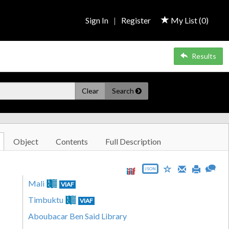
Sign In
|
Register
My List (
0
)
Results
Clear
Search
Object
Contents
Full Description
JSON
Mali
VIAF
Timbuktu
VIAF
Aboubacar Ben Said Library