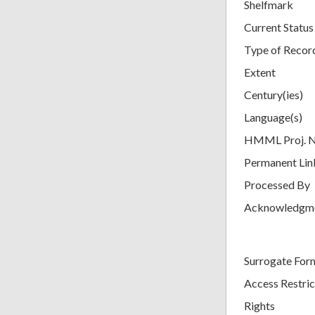
Shelfmark
Current Status
Type of Recor
Extent
Century(ies)
Language(s)
HMML Proj. 
Permanent Lin
Processed By
Acknowledgm
Surrogate For
Access Restric
Rights