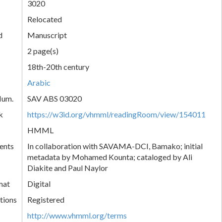
3020
Relocated
d
Manuscript
2 page(s)
18th-20th century
Arabic
Num.
SAV ABS 03020
k
https://w3id.org/vhmml/readingRoom/view/154011
HMML
ents
In collaboration with SAVAMA-DCI, Bamako; initial
metadata by Mohamed Kounta; cataloged by Ali
Diakite and Paul Naylor
mat
Digital
tions
Registered
http://www.vhmml.org/terms