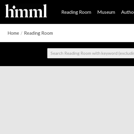
Reading Room
Museum
Author
Home
/
Reading Room