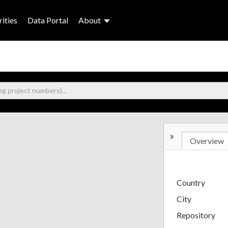
ities
Data Portal
About
»
Overview
Country
City
Repository